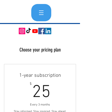
Choose your pricing plan
1-year subscription
25$
$
25
Every 3 months
Stay informed. Stay inspired. Stay ahead.