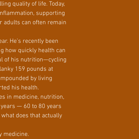
ing quality of life. Today,
 inflammation, supporting
r adults can often remain
ar. He’s recently been
ng how quickly health can
l of his nutrition—cycling
 lanky 159 pounds at
compounded by living
rted his health.
s in medicine, nutrition,
er years — 60 to 80 years
, what does that actually
ty medicine.