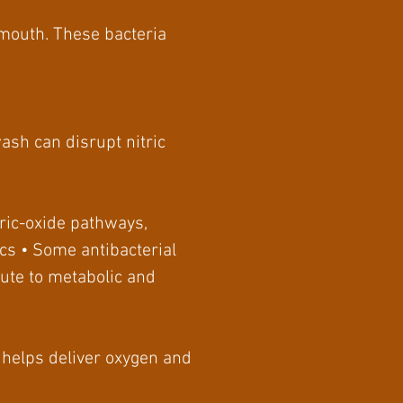
 mouth. These bacteria
ash can disrupt nitric
ric-oxide pathways,
cs • Some antibacterial
bute to metabolic and
ow helps deliver oxygen and