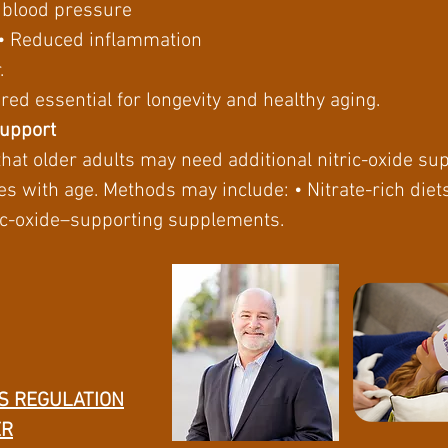
r blood pressure
n • Reduced inflammation
.
red essential for longevity and healthy aging.
Support
that older adults may need additional nitric-oxide s
es with age. Methods may include: • Nitrate-rich diet
tric-oxide–supporting supplements.
S REGULATION
ER