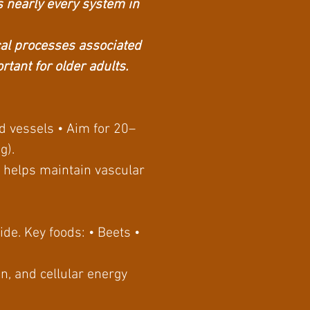
ts nearly every system in
cal processes associated
tant for older adults.
od vessels • Aim for 20–
ng).
s helps maintain vascular
ide. Key foods: • Beets •
n, and cellular energy