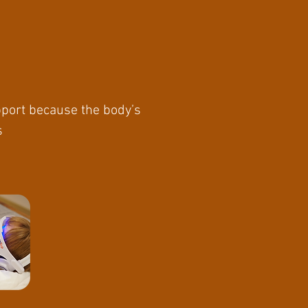
upport because the body’s
s