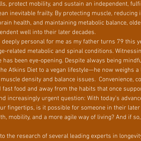
ls, protect mobility, and sustain an independent, fulfill
an inevitable frailty. By protecting muscle, reducing
rain health, and maintaining metabolic balance, olde
endent well into their later decades.
deeply personal for me as my father turns 79 this ye
e-related metabolic and spinal conditions. Witnessi
life has been eye-opening. Despite always being mindfu
the Atkins Diet to a vegan lifestyle—he now weighs a
ow muscle density and balance issues. Convenience, 
 fast food and away from the habits that once suppo
d increasingly urgent question: With today’s advance
ur fingertips, is it possible for someone in their lat
h, mobility, and a more agile way of living? And if so
 to the research of several leading experts in longevi