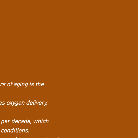
s of aging is the
es oxygen delivery,
 per decade, which
 conditions.