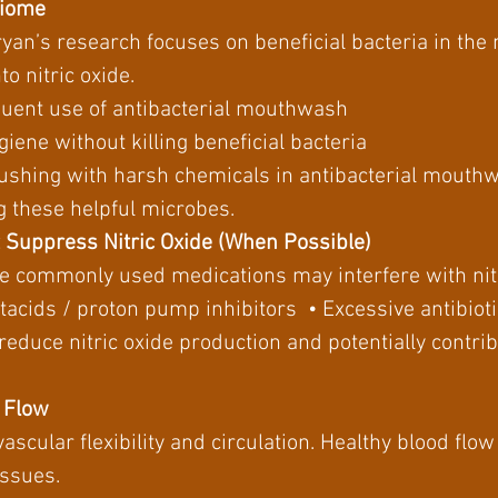
biome
Bryan’s research focuses on beneficial bacteria in the
to nitric oxide.
quent use of antibacterial mouthwash
giene without killing beneficial bacteria
ushing with harsh chemicals in antibacterial mouthw
ng these helpful microbes.
t Suppress Nitric Oxide (When Possible)
e commonly used medications may interfere with nit
tacids / proton pump inhibitors • Excessive antibioti
reduce nitric oxide production and potentially contri
d Flow
r vascular flexibility and circulation. Healthy blood fl
issues.