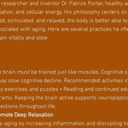
researcher and inventor Dr. Patrick Porter, healthy ag
lation, and cellular energy. His philosophy centers o
d, stimulated, and relaxed, the body is better able to 
ciated with aging. Here are several practices he of
in vitality and slow
he brain must be trained just like muscles. Cognitive 
ay slow cognitive decline. Recommended activities i
y exercises and puzzles • Reading and continued edu
ams. Keeping the brain active supports neuroplasticity
ctions throughout life.
omote Deep Relaxation
es aging by increasing inflammation and disrupting 