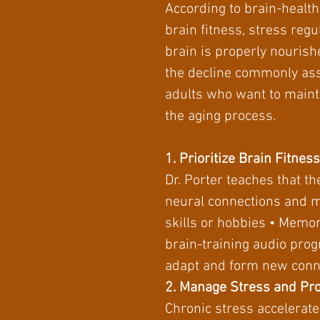
According to brain-health 
brain fitness, stress regu
brain is properly nourishe
the decline commonly asso
adults who want to mainta
the aging process.
1. Prioritize Brain Fitness
Dr. Porter teaches that t
neural connections and m
skills or hobbies • Memor
brain-training audio progr
adapt and form new conne
2. Manage Stress and Pr
Chronic stress accelerat