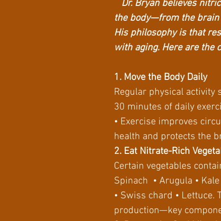
Dr. Bryan believes nitric 
the body—from the brain
His philosophy is that re
with aging. Here are the 
1. Move the Body Daily
Regular physical activity 
30 minutes of daily exerci
• Exercise improves circu
health and protects the b
2. Eat Nitrate-Rich Veget
Certain vegetables contain
Spinach • Arugula • Kal
• Swiss chard • Lettuce. 
production—key componen