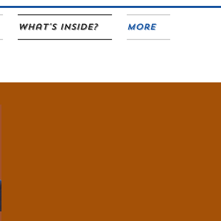
What's Inside?
More