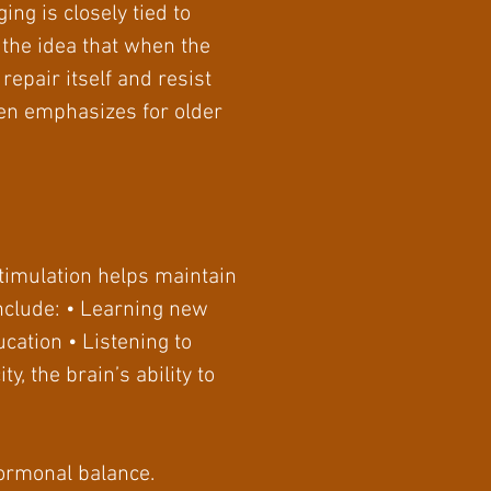
ing is closely tied to
n the idea that when the
repair itself and resist
ten emphasizes for older
stimulation helps maintain
nclude: • Learning new
cation • Listening to
, the brain’s ability to
hormonal balance.