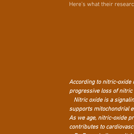
Here’s what their resear
According to nitric-oxide 
progressive loss of nitric
Nitric oxide is a signali
supports mitochondrial e
As we age, nitric-oxide 
contributes to cardiovasc