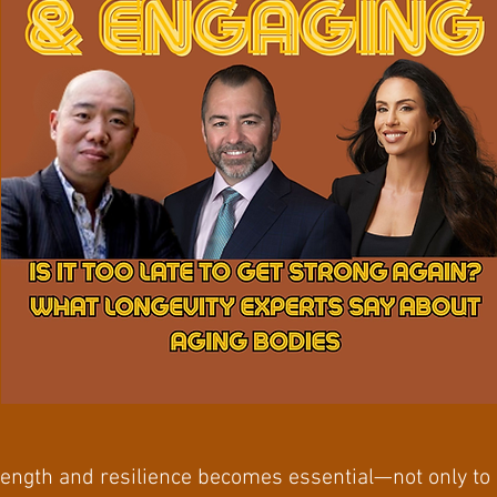
ength and resilience becomes essential—not only to 