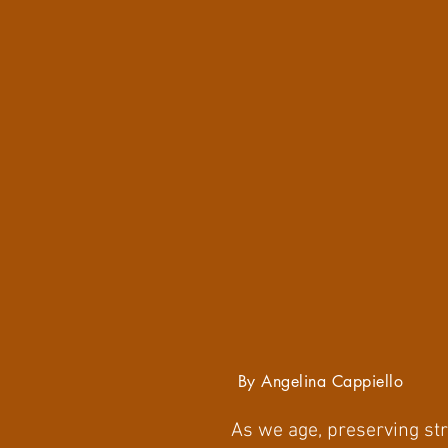
By Angelina Cappiello
As we age, preserving str