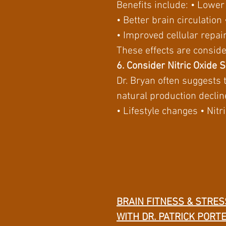
Benefits include: • Lowe
• Better brain circulatio
• Improved cellular repair
These effects are conside
6. Consider Nitric Oxide 
Dr. Bryan often suggests 
natural production declin
• Lifestyle changes • Ni
BRAIN FITNESS & STRES
WITH DR. PATRICK PORT