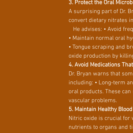
3. Protect the Oral Micro
A surprising part of Dr. 
convert dietary nitrates in
He advises: • Avoid fre
• Maintain normal oral hy
• Tongue scraping and br
oxide production by killi
4. Avoid Medications Tha
Dr. Bryan warns that som
including: • Long-term an
oral products. These can 
vascular problems.
5. Maintain Healthy Bloo
Nitric oxide is crucial fo
nutrients to organs and t