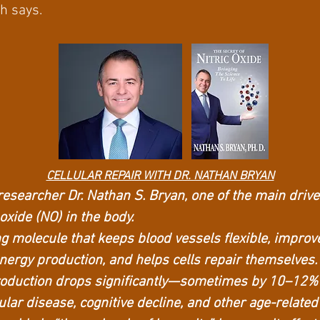
ch says.
CELLULAR REPAIR WITH DR. NATHAN BRYAN
researcher Dr. Nathan S. Bryan, one of the main driver
 oxide (NO) in the body.
ng molecule that keeps blood vessels flexible, improv
nergy production, and helps cells repair themselves.
production drops significantly—sometimes by 10–12%
ular disease, cognitive decline, and other age-related