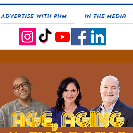
ADVERTISE WITH PHM
In The Media