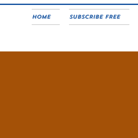
Home
SUBSCRIBE FREE