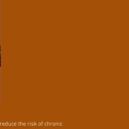
reduce the risk of chronic