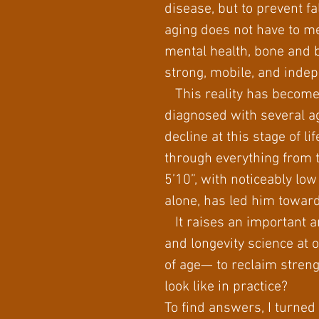
disease, but to prevent fal
aging does not have to me
mental health, bone and b
strong, mobile, and indep
This reality has become 
diagnosed with several ag
decline at this stage of 
through everything from 
5’10”, with noticeably l
alone, has led him toward
It raises an important an
and longevity science at o
of age— to reclaim strengt
look like in practice?
To find answers, I turned