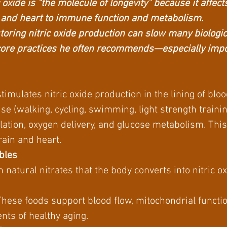
oxide is “the molecule of longevity” because it affec
 and heart to immune function and metabolism.
storing nitric oxide production can slow many biologi
core practices he often recommends—especially impor
stimulates nitric oxide production in the lining of blo
se (walking, cycling, swimming, light strength traini
lation, oxygen delivery, and glucose metabolism. Thi
rain and heart.
ables
 natural nitrates that the body converts into nitric ox
e
These foods support blood flow, mitochondrial functio
ts of healthy aging.