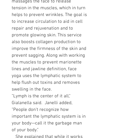
massages the face to release
tension in the muscles, which in turn
helps to prevent wrinkles. The goal is
to increase circulation to aid in cell
repair and rejuvenation and to
promote glowing skin. This service
also boosts collagen production to
improve the firmness of the skin and
prevent sagging. Along with working
the muscles to prevent marionette
lines and jawline definition, face
yoga uses the lymphatic system to
help flush out toxins and removes
swelling in the face.
"Lymph is the center of it all,"
Gialanella said. Janelli added,
"People don't recognize how
important the lymphatic system is in
your body—call it the garbage man
of your body.”
She explained that while it works