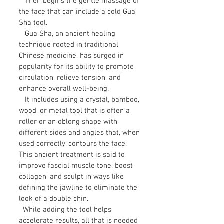
Then begins the gentle massage of
the face that can include a cold Gua
Sha tool.
Gua Sha, an ancient healing
technique rooted in traditional
Chinese medicine, has surged in
popularity for its ability to promote
circulation, relieve tension, and
enhance overall well-being.
It includes using a crystal, bamboo,
wood, or metal tool that is often a
roller or an oblong shape with
different sides and angles that, when
used correctly, contours the face.
This ancient treatment is said to
improve fascial muscle tone, boost
collagen, and sculpt in ways like
defining the jawline to eliminate the
look of a double chin.
While adding the tool helps
accelerate results, all that is needed