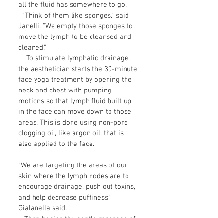
all the fluid has somewhere to go.
"Think of them like sponges," said
Janelli. "We empty those sponges to
move the lymph to be cleansed and
cleaned."
To stimulate lymphatic drainage,
the aesthetician starts the 30-minute
face yoga treatment by opening the
neck and chest with pumping
motions so that lymph fluid built up
in the face can move down to those
areas. This is done using non-pore
clogging oil, like argon oil, that is
also applied to the face.
"We are targeting the areas of our
skin where the lymph nodes are to
encourage drainage, push out toxins,
and help decrease puffiness,"
Gialanella said.