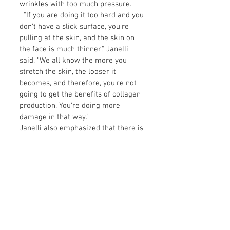
wrinkles with too much pressure.
"If you are doing it too hard and you
don't have a slick surface, you're
pulling at the skin, and the skin on
the face is much thinner," Janelli
said. "We all know the more you
stretch the skin, the looser it
becomes, and therefore, you're not
going to get the benefits of collagen
production. You're doing more
damage in that way."
Janelli also emphasized that there is
a difference between facial
contouring and lymphatic drainage
when it comes to facial yoga. "When
you are doing face yoga, whether it's
with Gua Sha or muscle stretching,
there are two different ways you can
use the tool," she said.
The first way includes gentle,