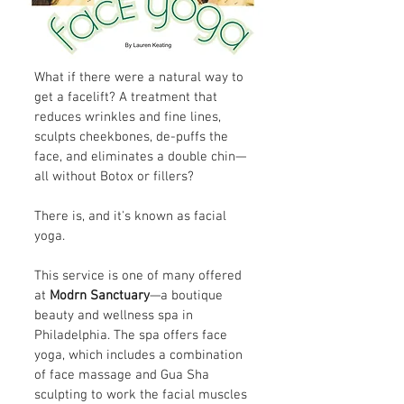
What if there were a natural way to
get a facelift? A treatment that
reduces wrinkles and fine lines,
sculpts cheekbones, de-puffs the
face, and eliminates a double chin—
all without Botox or fillers?
There is, and it's known as facial
yoga.
This service is one of many offered
at
Modrn Sanctuary
—a boutique
beauty and wellness spa in
Philadelphia. The spa offers face
yoga, which includes a combination
of face massage and Gua Sha
sculpting to work the facial muscles