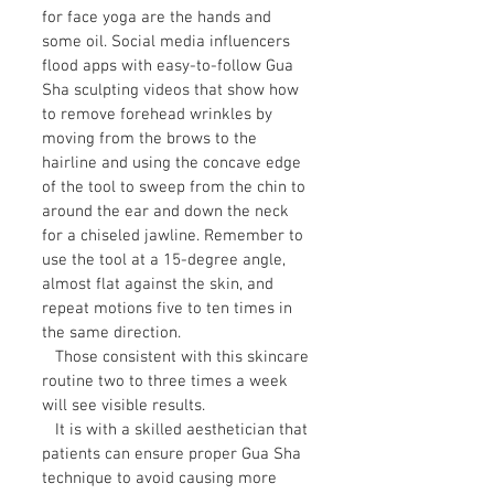
for face yoga are the hands and
some oil. Social media influencers
flood apps with easy-to-follow Gua
Sha sculpting videos that show how
to remove forehead wrinkles by
moving from the brows to the
hairline and using the concave edge
of the tool to sweep from the chin to
around the ear and down the neck
for a chiseled jawline. Remember to
use the tool at a 15-degree angle,
almost flat against the skin, and
repeat motions five to ten times in
the same direction.
Those consistent with this skincare
routine two to three times a week
will see visible results.
It is with a skilled aesthetician that
patients can ensure proper
Gua Sha
technique
to avoid causing more