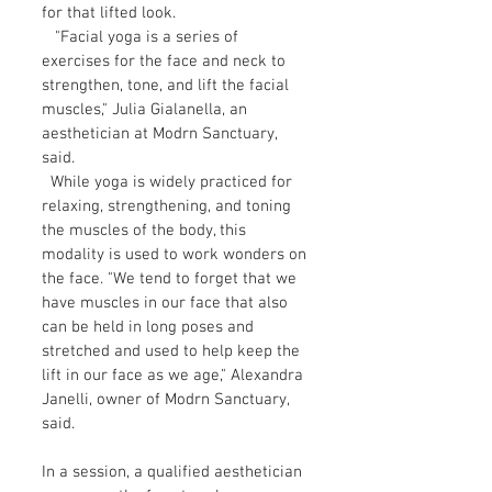
for that lifted look.
"Facial yoga is a series of
exercises for the face and neck to
strengthen, tone, and lift the facial
muscles," Julia Gialanella, an
aesthetician at Modrn Sanctuary,
said.
While yoga is widely practiced for
relaxing, strengthening, and toning
the muscles of the body, this
modality is used to work wonders on
the face. "We tend to forget that we
have muscles in our face that also
can be held in long poses and
stretched and used to help keep the
lift in our face as we age," Alexandra
Janelli, owner of Modrn Sanctuary,
said.
In a session, a qualified aesthetician