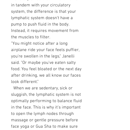
in tandem with your circulatory
system, the difference is that your
lymphatic system doesn't have a
pump to push fluid in the body.
Instead, it requires movement from
the muscles to filter.
"You might notice after a long
airplane ride your face feels puffier,
you're swollen in the legs," Janelli
said. "Or maybe you've eaten salty
food. You feel bloated or the next day
after drinking, we all know our faces
look different.”
When we are sedentary, sick or
sluggish, the lymphatic system is not
optimally performing to balance fluid
in the face. This is why it's important
to open the lymph nodes through
massage or gentle pressure before
face yoga or Gua Sha to make sure