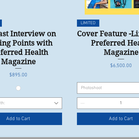
Quick View
Quick View
LIMITED
st Interview on
Cover Feature -L
ing Points with
Preferred He
ferred Health
Magazine
Magazine
Price
$6,500.00
Price
$895.00
Photoshoot
th:
Add to Cart
Add to Cart