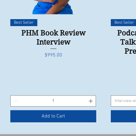
Quick View
Best Seller
Best Seller
PHM Book Review
Podca
Interview
Talk
Pre
Price
$995.00
Interview wi
Add to Cart