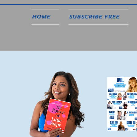
Home
SUBSCRIBE FREE