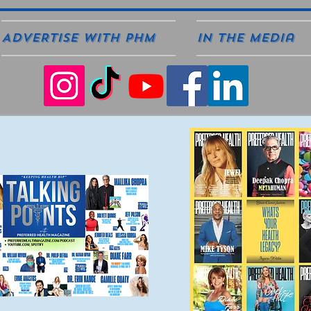
ADVERTISE WITH PHM
In The Media