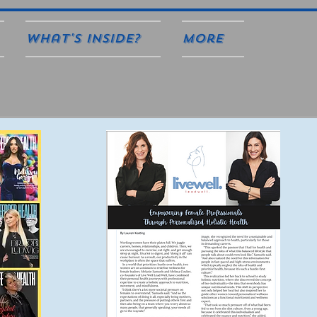
What's Inside?
More