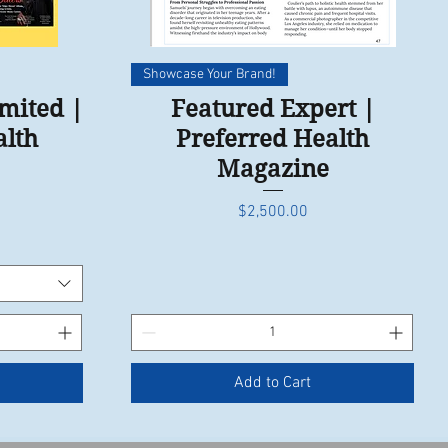
Quick View
Showcase Your Brand!
imited |
Featured Expert |
alth
Preferred Health
Magazine
Price
$2,500.00
Add to Cart