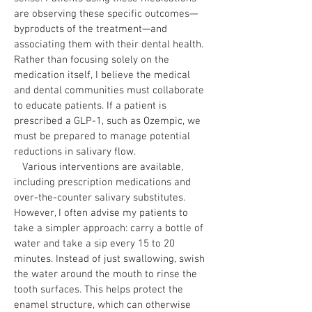
are observing these specific outcomes—
byproducts of the treatment—and
associating them with their dental health.
Rather than focusing solely on the
medication itself, I believe the medical
and dental communities must collaborate
to educate patients. If a patient is
prescribed a GLP-1, such as Ozempic, we
must be prepared to manage potential
reductions in salivary flow.
Various interventions are available,
including prescription medications and
over-the-counter salivary substitutes.
However, I often advise my patients to
take a simpler approach: carry a bottle of
water and take a sip every 15 to 20
minutes. Instead of just swallowing, swish
the water around the mouth to rinse the
tooth surfaces. This helps protect the
enamel structure, which can otherwise