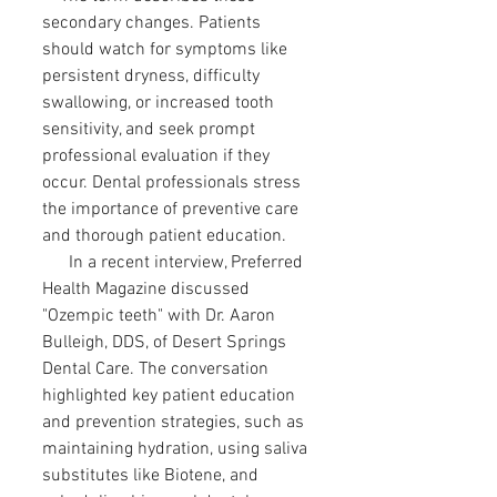
secondary changes. Patients
should watch for symptoms like
persistent dryness, difficulty
swallowing, or increased tooth
sensitivity, and seek prompt
professional evaluation if they
occur. Dental professionals stress
the importance of preventive care
and thorough patient education.
In a recent interview, Preferred
Health Magazine discussed
"Ozempic teeth" with Dr. Aaron
Bulleigh, DDS, of Desert Springs
Dental Care. The conversation
highlighted key patient education
and prevention strategies, such as
maintaining hydration, using saliva
substitutes like Biotene, and