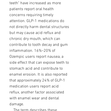
teeth" have increased as more
patients report oral health
concerns requiring timely
attention. GLP-1 medications do
not directly harm dental structures
but may cause acid reflux and
chronic dry mouth, which can
contribute to tooth decay and gum
inflammation. 16%–20% of
Ozempic users report nausea, a
side effect that can expose teeth to
stomach acid and contribute to
enamel erosion. It is also reported
that approximately 24% of GLP-1
medication users report acid
reflux, another factor associated
with enamel wear and dental
damage.
The term describes these