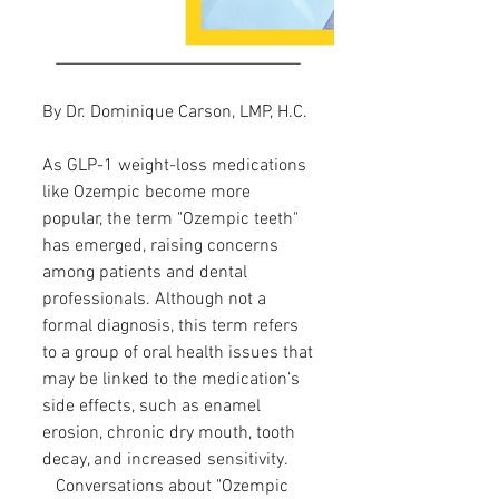
By Dr. Dominique Carson, LMP, H.C.
As GLP-1 weight-loss medications
like Ozempic become more
popular, the term "Ozempic teeth"
has emerged, raising concerns
among patients and dental
professionals. Although not a
formal diagnosis, this term refers
to a group of oral health issues that
may be linked to the medication’s
side effects, such as enamel
erosion, chronic dry mouth, tooth
decay, and increased sensitivity.
Conversations about "Ozempic