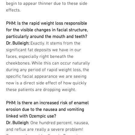
begin to appear thinner due to these side
effects.
PHM: Is the rapid weight loss responsible
for the visible changes in facial structure,
particularly around the mouth and teeth?
Dr. Bulleigh:
Exactly. It stems from the
significant fat deposits we have in our
faces, especially right beneath the
cheekbones. While this can occur naturally
during any period of rapid weight loss, the
specific facial appearance we are seeing
now is a direct side effect of how quickly
these patients are dropping weight.
PHM: Is there an increased risk of enamel
erosion due to the nausea and vomiting
linked with Ozempic use?
Dr. Bulleigh
: One hundred percent, nausea,
and reflux are really a severe problem!