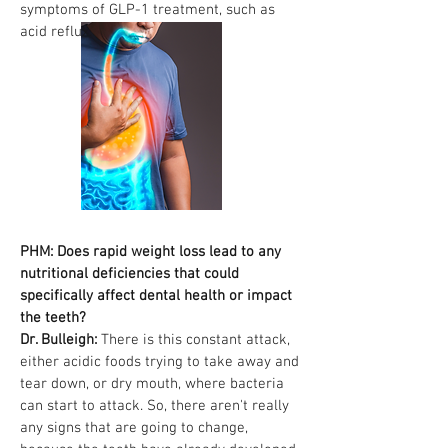
symptoms of GLP-1 treatment, such as
acid reflux.
PHM: Does rapid weight loss lead to any
nutritional deficiencies that could
specifically affect dental health or impact
the teeth?
Dr. Bulleigh:
There is this constant attack,
either acidic foods trying to take away and
tear down, or dry mouth, where bacteria
can start to attack. So, there aren't really
any signs that are going to change,