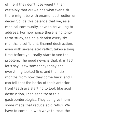
of life if they don't lose weight, then
certainly that outweighs whatever risk
there might be with enamel destruction or
decay. So it's this balance that we, as a
medical community, have to be willing to
address. For now, since there is no long-
term study, seeing a dentist every six
months is sufficient. Enamel destruction,
even with severe acid reflux, takes a long
time before you really start to see the
problem. The good news is that, if, in fact,
let's say I saw somebody today and
everything looked fine, and then six
months from now they come back, and I
can tell that the backs of their anterior
front teeth are starting to look like acid
destruction, I can send them to a
gastroenterologist. They can give them
some meds that reduce acid reflux. We
have to come up with ways to treat the