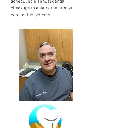
scheduling biannual dental
checkups to ensure the utmost
care for his patients.