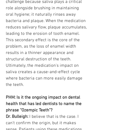
challenge because saliva plays a critical
role alongside brushing in maintaining
oral hygiene; it naturally rinses away
bacteria and plaque. When the medication
reduces salivary flow, plaque accumulates,
leading to the erosion of tooth enamel.
This secondary effect is the core of the
problem, as the loss of enamel width
results in a thinner appearance and
structural destruction of the teeth.
Ultimately, the medication's impact on
saliva creates a cause-and-effect cycle
where bacteria can more easily damage
the teeth.
PHM: Is it the ongoing impact on dental
health that has led dentists to name the
phrase “Ozempic Teeth”?
Dr. Bulleigh:
I believe that is the case. I
can't confirm the origin, but it makes
sense. Patients using these medications