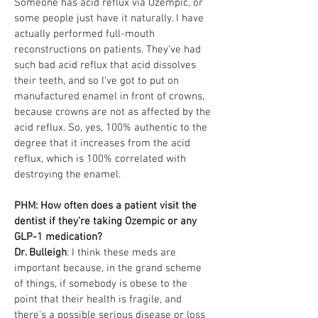
Someone has acid reflux via Ozempic, or
some people just have it naturally. I have
actually performed full-mouth
reconstructions on patients. They’ve had
such bad acid reflux that acid dissolves
their teeth, and so I've got to put on
manufactured enamel in front of crowns,
because crowns are not as affected by the
acid reflux. So, yes, 100% authentic to the
degree that it increases from the acid
reflux, which is 100% correlated with
destroying the enamel.
PHM: How often does a patient visit the
dentist if they’re taking Ozempic or any
GLP-1 medication?
Dr. Bulleigh
: I think these meds are
important because, in the grand scheme
of things, if somebody is obese to the
point that their health is fragile, and
there's a possible serious disease or loss