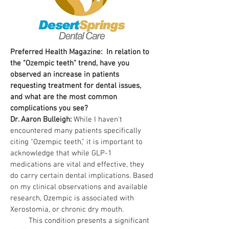
Preferred Health Magazine: In relation to
the "Ozempic teeth" trend, have you
observed an increase in patients
requesting treatment for dental issues,
and what are the most common
complications you see?
Dr. Aaron Bulleigh:
While I haven't
encountered many patients specifically
citing "Ozempic teeth," it is important to
acknowledge that while GLP-1
medications are vital and effective, they
do carry certain dental implications. Based
on my clinical observations and available
research, Ozempic is associated with
Xerostomia, or chronic dry mouth.
This condition presents a significant