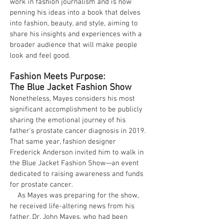
work in fashion journalism and is now
penning his ideas into a book that delves
into fashion, beauty, and style, aiming to
share his insights and experiences with a
broader audience that will make people
look and feel good.
Fashion Meets Purpose:
The Blue Jacket Fashion Show
Nonetheless, Mayes considers his most
significant accomplishment to be publicly
sharing the emotional journey of his
father's prostate cancer diagnosis in 2019.
That same year, fashion designer
Frederick Anderson invited him to walk in
the Blue Jacket Fashion Show—an event
dedicated to raising awareness and funds
for prostate cancer.
As Mayes was preparing for the show,
he received life-altering news from his
father, Dr. John Mayes, who had been