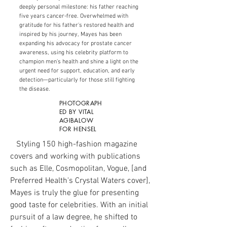
deeply personal milestone: his father reaching
five years cancer-free. Overwhelmed with
gratitude for his father's restored health and
inspired by his journey, Mayes has been
expanding his advocacy for prostate cancer
awareness, using his celebrity platform to
champion men's health and shine a light on the
urgent need for support, education, and early
detection—particularly for those still fighting
the disease.
PHOTOGRAPH
ED BY VITAL
AGIBALOW
FOR HENSEL
Styling 150 high-fashion magazine
covers and working with publications
such as Elle, Cosmopolitan, Vogue, [and
Preferred Health's Crystal Waters cover],
Mayes is truly the glue for presenting
good taste for celebrities. With an initial
pursuit of a law degree, he shifted to