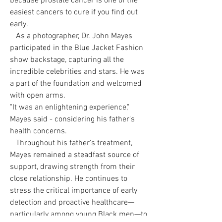
because prostate cancer is one of the
easiest cancers to cure if you find out
early."
As a photographer, Dr. John Mayes
participated in the Blue Jacket Fashion
show backstage, capturing all the
incredible celebrities and stars. He was
a part of the foundation and welcomed
with open arms.
"It was an enlightening experience,"
Mayes said - considering his father's
health concerns.
Throughout his father's treatment,
Mayes remained a steadfast source of
support, drawing strength from their
close relationship. He continues to
stress the critical importance of early
detection and proactive healthcare—
particularly among young Black men—to