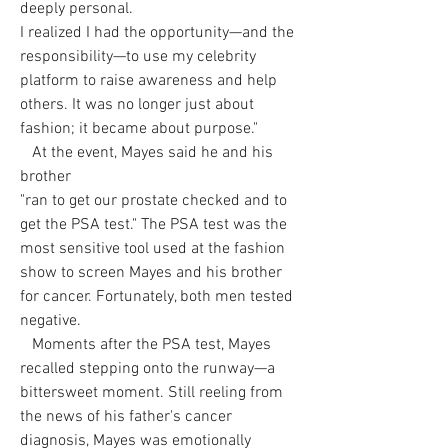
deeply personal.
I realized I had the opportunity—and the
responsibility—to use my celebrity
platform to raise awareness and help
others. It was no longer just about
fashion; it became about purpose."
At the event, Mayes said he and his
brother
"ran to get our prostate checked and to
get the PSA test." The PSA test was the
most sensitive tool used at the fashion
show to screen Mayes and his brother
for cancer. Fortunately, both men tested
negative.
Moments after the PSA test, Mayes
recalled stepping onto the runway—a
bittersweet moment. Still reeling from
the news of his father's cancer
diagnosis, Mayes was emotionally