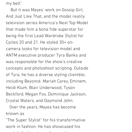
my belt."
But it was Mayes' work on Gossip Girl,
And Just Like That, and the model reality
television series America's Next Top Model
that made him a bona fide superstar for
being the first Lead Wardrobe Stylist for
Cycles 20 and 21. He styled 30+ on-
camera looks for television model and
ANTM executive producer Tyra Banks and
was responsible for the show's creative
concepts and photoshoot scripting. Outside
of Tyra, he has a diverse styling clientèle,
including Beyoncé, Mariah Carey, Eminem,
Heidi Klum, Blair Underwood, Tyson
Beckford, Megan Fox, Dominique Jackson,
Crystal Waters, and Daymond John.
Over the years, Mayes has become
known as
"The Super Stylist" for his transformative
work in fashion. He has showcased his