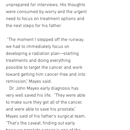
unprepared for interviews. His thoughts
were consumed by worry and the urgent
need to focus on treatment options and
the next steps for his father.
"The moment I stepped off the runway,
we had to immediately focus on
developing a radiation plan—starting
treatments and doing everything
possible to target the cancer and work
toward getting him cancer-free and into
remission," Mayes said.
Dr. John Mayes early diagnosis has
very well saved his life. "They were able
to make sure they got all of the cancer,
and were able to save his prostate,"
Mayes said of his father's surgical team.
"That's the caveat, finding out early