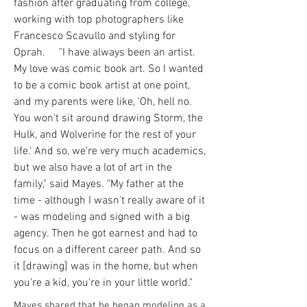
fashion after graduating from college,
working with top photographers like
Francesco Scavullo and styling for
Oprah. "I have always been an artist.
My love was comic book art. So I wanted
to be a comic book artist at one point,
and my parents were like, 'Oh, hell no.
You won't sit around drawing Storm, the
Hulk, and Wolverine for the rest of your
life.' And so, we're very much academics,
but we also have a lot of art in the
family," said Mayes. "My father at the
time - although I wasn't really aware of it
- was modeling and signed with a big
agency. Then he got earnest and had to
focus on a different career path. And so
it [drawing] was in the home, but when
you're a kid, you're in your little world."
Mayes shared that he began modeling as a