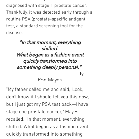
diagnosed with stage 1 prostate cancer.
Thankfully, it was detected early through a
routine PSA (prostate-specific antigen)
test, a standard screening tool for the
disease.
"In that moment, everything
shifted.
What began as a fashion event
quickly transformed into
something deeply personal."
-Ty-
Ron Mayes
"My father called me and said, 'Look, I
don't know if I should tell you this now,
but I just got my PSA test back—I have
stage one prostate cancer,'" Mayes
recalled. "In that moment, everything
shifted. What began as a fashion event
quickly transformed into something