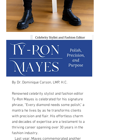
By Dr. Dominique Carson, LMP, H.C.
Renowned celebrity stylist and fashion editor
Ty-Ron Mayes is celebrated for his signature
phrase, "Every diamond needs some polish," a
mantra he lives by as he transforms clients
with precision and flair. His effortless charm
and decades of expertise are a testament to a
thriving career spanning over 30 years in the
fashion industry.
Last year, Mayes commemorated another