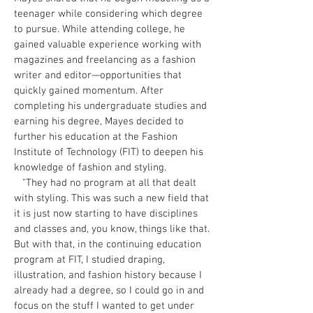
teenager while considering which degree
to pursue. While attending college, he
gained valuable experience working with
magazines and freelancing as a fashion
writer and editor—opportunities that
quickly gained momentum. After
completing his undergraduate studies and
earning his degree, Mayes decided to
further his education at the Fashion
Institute of Technology (FIT) to deepen his
knowledge of fashion and styling.
"They had no program at all that dealt
with styling. This was such a new field that
it is just now starting to have disciplines
and classes and, you know, things like that.
But with that, in the continuing education
program at FIT, I studied draping,
illustration, and fashion history because I
already had a degree, so I could go in and
focus on the stuff I wanted to get under