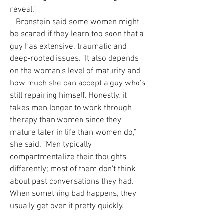
reveal."
Bronstein said some women might
be scared if they learn too soon that a
guy has extensive, traumatic and
deep-rooted issues. "It also depends
on the woman's level of maturity and
how much she can accept a guy who's
still repairing himself. Honestly, it
takes men longer to work through
therapy than women since they
mature later in life than women do,"
she said. "Men typically
compartmentalize their thoughts
differently; most of them don't think
about past conversations they had.
When something bad happens, they
usually get over it pretty quickly.
Therapy and coaching teaches them to