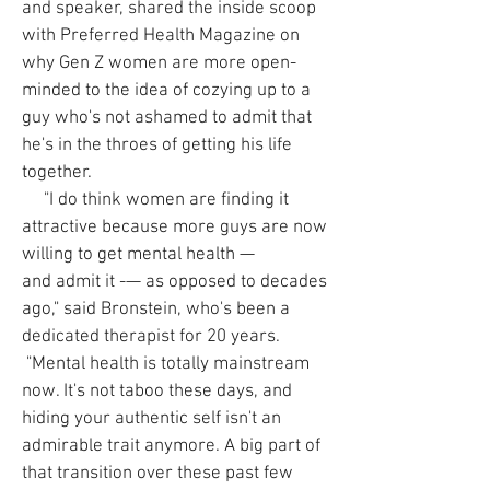
and speaker, shared the inside scoop
with Preferred Health Magazine on
why Gen Z women are more open-
minded to the idea of cozying up to a
guy who's not ashamed to admit that
he's in the throes of getting his life
together.
"I do think women are finding it
attractive because more guys are now
willing to get mental health —
and admit it -— as opposed to decades
ago," said Bronstein, who's been a
dedicated therapist for 20 years.
"Mental health is totally mainstream
now. It's not taboo these days, and
hiding your authentic self isn't an
admirable trait anymore. A big part of
that transition over these past few