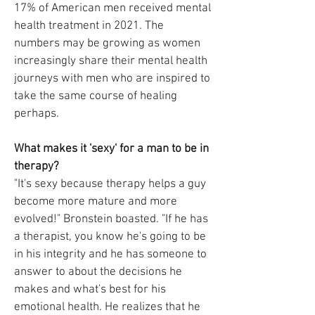
17% of American men received mental
health treatment in 2021. The
numbers may be growing as women
increasingly share their mental health
journeys with men who are inspired to
take the same course of healing
perhaps.
What makes it 'sexy' for a man to be in
therapy?
"It's sexy because therapy helps a guy
become more mature and more
evolved!" Bronstein boasted. "If he has
a therapist, you know he's going to be
in his integrity and he has someone to
answer to about the decisions he
makes and what's best for his
emotional health. He realizes that he