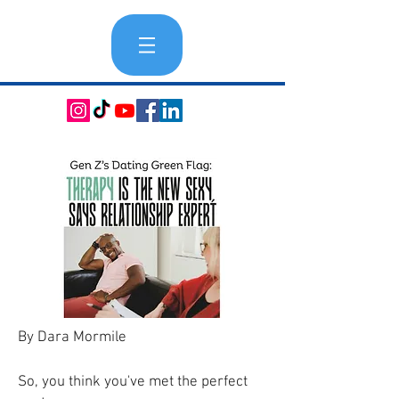
By Dara Mormile
So, you think you've met the perfect