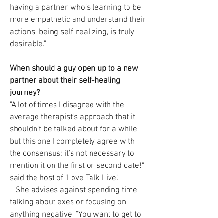
having a partner who's learning to be
more empathetic and understand their
actions, being self-realizing, is truly
desirable."
When should a guy open up to a new
partner about their self-healing
journey?
"A lot of times I disagree with the
average therapist's approach that it
shouldn't be talked about for a while -
but this one I completely agree with
the consensus; it's not necessary to
mention it on the first or second date!"
said the host of 'Love Talk Live'.
She advises against spending time
talking about exes or focusing on
anything negative. "You want to get to