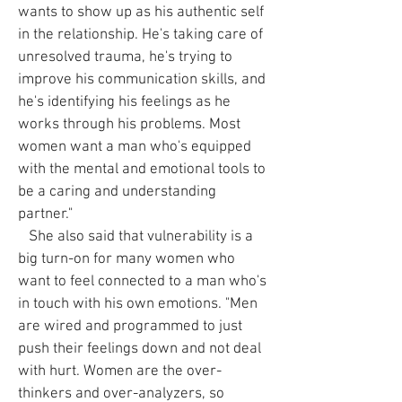
wants to show up as his authentic self
in the relationship. He's taking care of
unresolved trauma, he's trying to
improve his communication skills, and
he's identifying his feelings as he
works through his problems. Most
women want a man who's equipped
with the mental and emotional tools to
be a caring and understanding
partner."
She also said that vulnerability is a
big turn-on for many women who
want to feel connected to a man who's
in touch with his own emotions. "Men
are wired and programmed to just
push their feelings down and not deal
with hurt. Women are the over-
thinkers and over-analyzers, so