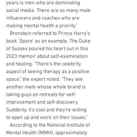
years is men who are dominating
social media. There are so many male
influencers and coaches who are
making mental health a priority."
Bronstein referred to Prince Harry's
book 'Spare' as an example. The Duke
of Sussex poured his heart out in this
2023 memoir about self-examination
and healing. "There's the celebrity
aspect of seeing therapy as a positive
space," the expert noted. "They see
another male whose whole brand is
taking guys on retreats for self-
improvement and self-discovery.
Suddenly, it's cool and they're willing
to open up and work on their issues."
According to the National Institute of
Mental Health (NIMH), approximately