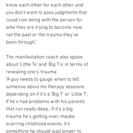
know each other for each other and
you don't want to pass judgments that
could ruin being with the person for
who they are trying to become now,
not the past or the trauma they've
been through."
The manifestation coach also spoke
about 'Little Ts' and 'Big T's' in terms of
revealing one's 'trauma'.
"A guy needs to gauge when to tell
someone about his therapy sessions
depending on if it's a 'Big T' or 'Little T'.
If he's had problems with his parents
that run really deep…If it's a big
trauma he's getting over, maybe
scarring childhood events, it's
something he should wait longer to