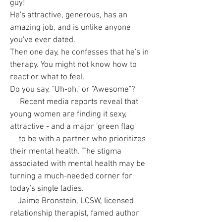
guy!
He's attractive, generous, has an
amazing job, and is unlike anyone
you've ever dated.
Then one day, he confesses that he's in
therapy. You might not know how to
react or what to feel.
Do you say, "Uh-oh," or "Awesome"?
Recent media reports reveal that
young women are finding it sexy,
attractive - and a major 'green flag'
— to be with a partner who prioritizes
their mental health. The stigma
associated with mental health may be
turning a much-needed corner for
today's single ladies.
Jaime Bronstein, LCSW, licensed
relationship therapist, famed author