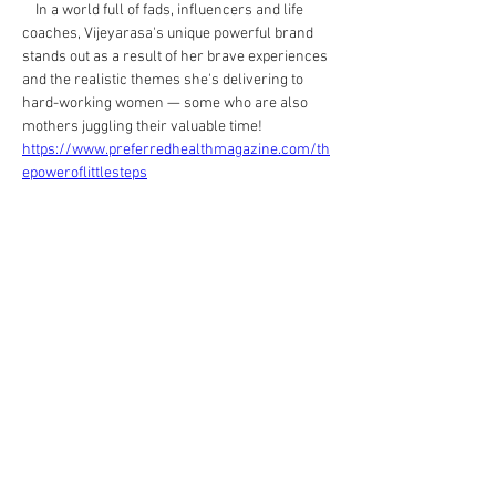
    In a world full of fads, influencers and life 
coaches, Vijeyarasa's unique powerful brand 
stands out as a result of her brave experiences 
and the realistic themes she's delivering to 
hard-working women — some who are also 
mothers juggling their valuable time!
https://www.preferredhealthmagazine.com/th
epoweroflittlesteps