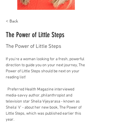
< Back
The Power of Little Steps
The Power of Little Steps
If you're a woman looking for a fresh, powerful 
direction to guide you on your next journey, The 
Power of Little Steps should be next on your 
reading list!
  Preferred Health Magazine interviewed 
media-savvy author, philanthropist and 
television star Sheila Vijeyarasa - known as 
Sheila' V' - about her new book, The Power of 
Little Steps, which was published earlier this 
year.